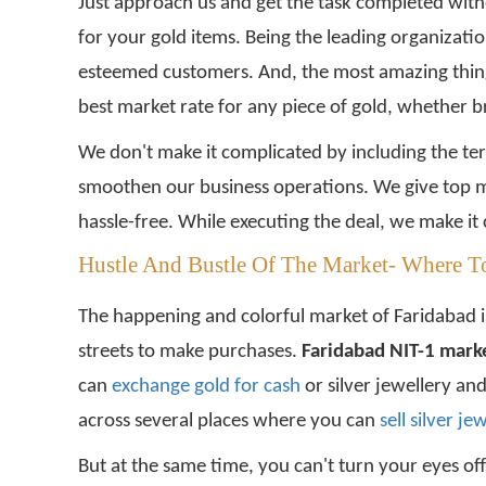
Just approach us and get the task completed witho
for your gold items. Being the leading organizati
esteemed customers. And, the most amazing thing a
best market rate for any piece of gold, whether 
We don't make it complicated by including the te
smoothen our business operations. We give top mo
hassle-free. While executing the deal, we make it 
Hustle And Bustle Of The Market- Where To
The happening and colorful market of Faridabad is
streets to make purchases.
Faridabad NIT-1 marke
can
exchange gold for cash
or silver jewellery an
across several places where you can
sell silver je
But at the same time, you can't turn your eyes off