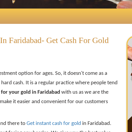
In Faridabad- Get Cash For Gold
estment option for ages. So, it doesn't come as a
get hard cash. It is a regular practice where people tend
for your gold in Faridabad
with us as we are the
 make it easier and convenient for our customers
and there to
Get instant cash for gold
in Faridabad.