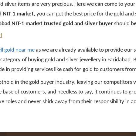
nd silver items are very precious. Here we can come to your
ad NIT-1 market
, you can get the best price for the gold and 
abad NIT-1 market trusted gold and silver buyer
should be
d
ll gold near me
as we are already available to provide our s
s category of buying gold and silver jewellery in Faridabad
e in providing services like cash for gold to customers fro
thold in the gold buyer industry, leaving our competitors w
e base of customers, and needless to say, it continues to 
e roles and never shirk away from their responsibility in ac