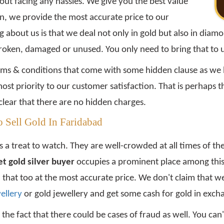
ut facing any hassles. We give you the best value
on, we provide the most accurate price to our
bout us is that we deal not only in gold but also in diamond
broken, damaged or unused. You only need to bring that to 
rms & conditions that come with some hidden clause as we b
st priority to our customer satisfaction. That is perhaps 
clear that there are no hidden charges.
 Sell Gold In Faridabad
 a treat to watch. They are well-crowded at all times of the
t gold silver buyer
occupies a prominent place among this
d that too at the most accurate price. We don't claim that w
wellery
or gold jewellery and get some cash for gold in exch
 the fact that there could be cases of fraud as well. You ca