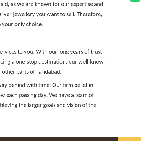
 aid, as we are known for our expertise and
silver jewellery you want to sell. Therefore,
 your only choice.
ervices to you. With our long years of trust-
. Being a one-stop destination, our well-known
m other parts of Faridabad.
ay behind with time. Our firm belief in
grow each passing day. We have a team of
hieving the larger goals and vision of the