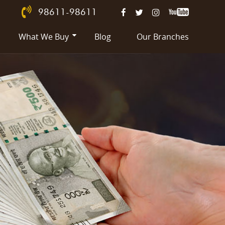
98611-98611
What We Buy
Blog
Our Branches