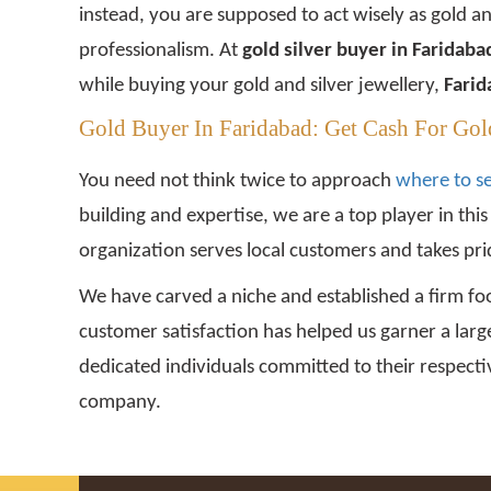
instead, you are supposed to act wisely as gold a
professionalism. At
gold silver buyer in Faridab
while buying your gold and silver jewellery,
Farid
Gold Buyer In Faridabad: Get Cash For Gol
You need not think twice to approach
where to se
building and expertise, we are a top player in thi
organization serves local customers and takes prid
We have carved a niche and established a firm foo
customer satisfaction has helped us garner a larg
dedicated individuals committed to their respectiv
company.