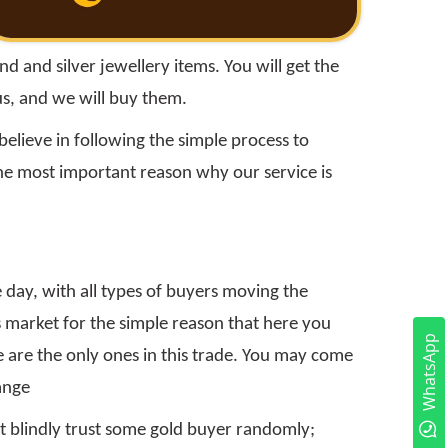
 and silver jewellery items. You will get the
us, and we will buy them.
elieve in following the simple process to
the most important reason why our service is
 day, with all types of buyers moving the
 market for the simple reason that here you
WhatsApp
e are the only ones in this trade. You may come
ange
n't blindly trust some gold buyer randomly;