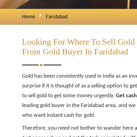
Home
Faridabad
Looking For Where To Sell Gold 
From Gold Buyer In Faridabad
Gold has been consistently used in India as an inv
surprise if it is thought of as a selling option to 
to sell gold to get some money urgently.
Get cash 
leading gold buyer in the Faridabad area, and we
who want instant cash for gold.
Therefore, you need not bother to wander here 