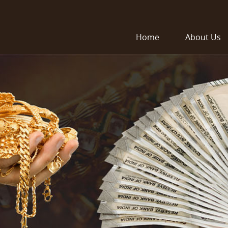
Home
About Us