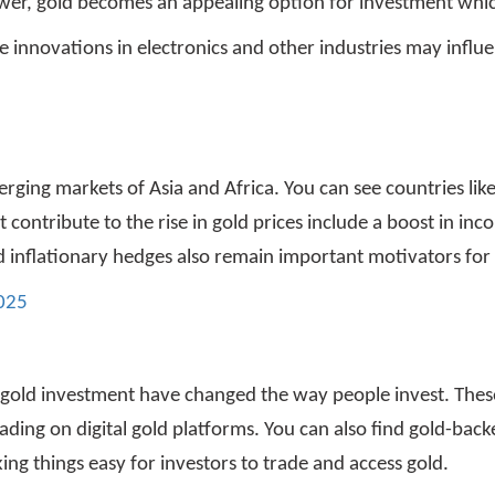
wer, gold becomes an appealing option for investment whic
e innovations in electronics and other industries may influ
ging markets of Asia and Africa. You can see countries like
contribute to the rise in gold prices include a boost in in
and inflationary hedges also remain important motivators fo
2025
f gold investment have changed the way people invest. The
ading on digital gold platforms. You can also find gold-back
ng things easy for investors to trade and access gold.