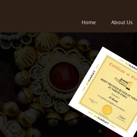
Home
About Us