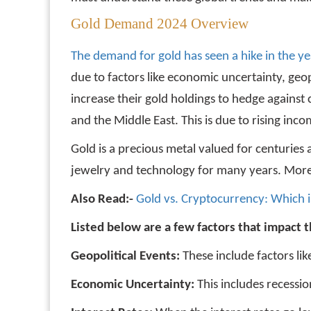
Gold Demand 2024 Overview
The demand for gold has seen a hike in the y
due to factors like economic uncertainty, geo
increase their gold holdings to hedge against
and the Middle East. This is due to rising inc
Gold is a precious metal valued for centuries 
jewelry and technology for many years. More r
Also Read:-
Gold vs. Cryptocurrency: Which i
Listed below are a few factors that impact t
Geopolitical Events:
These include factors lik
Economic Uncertainty:
This includes recessi