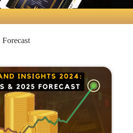
 Forecast