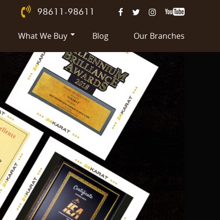
98611-98611
What We Buy
Blog
Our Branches