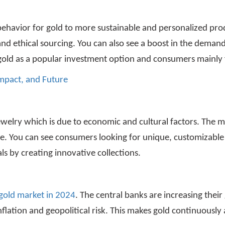
behavior for gold to more sustainable and personalized pr
 ethical sourcing. You can also see a boost in the demand f
gold as a popular investment option and consumers mainly f
 Impact, and Future
ewelry which is due to economic and cultural factors. The 
ce. You can see consumers looking for unique, customizable
ls by creating innovative collections.
 gold market in 2024
. The central banks are increasing thei
flation and geopolitical risk. This makes gold continuously a