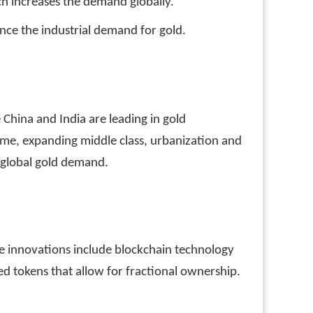
h increases the demand globally.
ence the industrial demand for gold.
 China and India are leading in gold
come, expanding middle class, urbanization and
r global gold demand.
se innovations include blockchain technology
ed tokens that allow for fractional ownership.