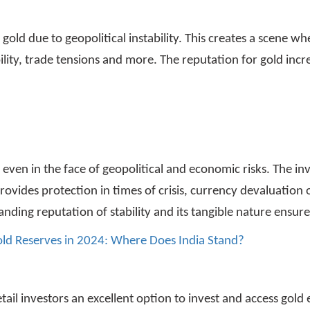
ld due to geopolitical instability. This creates a scene whe
tability, trade tensions and more. The reputation for gold incr
s even in the face of geopolitical and economic risks. The i
rovides protection in times of crisis, currency devaluation 
tanding reputation of stability and its tangible nature ensur
old Reserves in 2024: Where Does India Stand?
tail investors an excellent option to invest and access gold