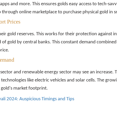
 apps and more. This ensures golds easy access to tech-sa
p through online marketplace to purchase physical gold in 
rt Prices
r gold reserves. This works for their protection against inf
 of gold by central banks. This constant demand combined 
rice.
Demand
 sector and renewable energy sector may see an increase. The
technologies like electric vehicles and solar cells. The growi
gold's market footprint.
ali 2024: Auspicious Timings and Tips