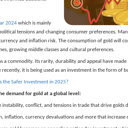
ear 2024
which is mainly
political tensions and changing consumer preferences. Many 
 currency and inflation risk. The consumption of gold will c
omes, growing middle classes and cultural preferences.
as a commodity. Its rarity, durability and appeal have made 
ecently, it is being used as an investment in the form of b
s the Safer Investment in 2025?
he demand for gold at a global level:
e instability, conflict, and tensions in trade that drive gold
on, inflation, currency devaluations and more that increase