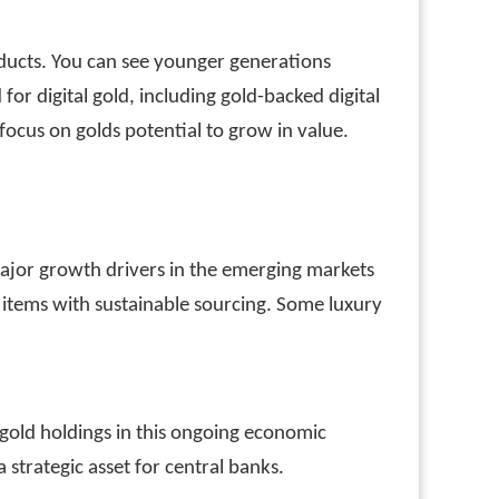
oducts. You can see younger generations
or digital gold, including gold-backed digital
ocus on golds potential to grow in value.
major growth drivers in the emerging markets
 items with sustainable sourcing. Some luxury
r gold holdings in this ongoing economic
 strategic asset for central banks.