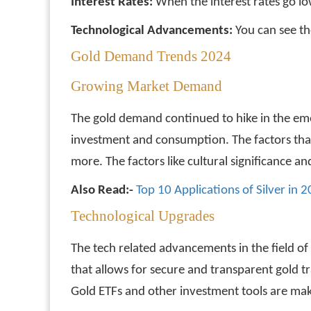
Interest Rates:
When the interest rates go lo
Technological Advancements:
You can see th
Gold Demand Trends 2024
Growing Market Demand
The gold demand continued to hike in the emer
investment and consumption. The factors that 
more. The factors like cultural significance 
Also Read:-
Top 10 Applications of Silver in 
Technological Upgrades
The tech related advancements in the field o
that allows for secure and transparent gold tr
Gold ETFs and other investment tools are maki