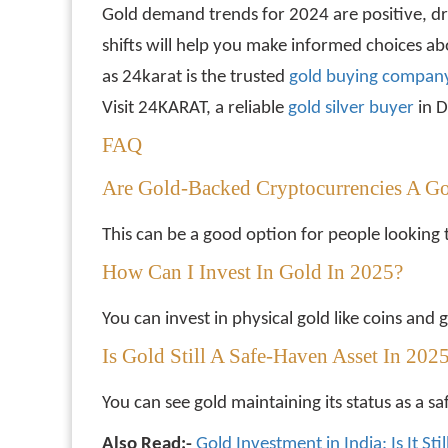
Gold demand trends for 2024 are positive, d
shifts will help you make informed choices a
as 24karat is the trusted
gold buying company
Visit 24KARAT, a reliable
gold silver buyer
in D
FAQ
Are Gold-Backed Cryptocurrencies A G
This can be a good option for people looking 
How Can I Invest In Gold In 2025?
You can invest in physical gold like coins an
Is Gold Still A Safe-Haven Asset In 202
You can see gold maintaining its status as a s
Also Read:-
Gold Investment in India: Is It St