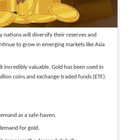
nations will diversify their reserves and
ontinue to grow in emerging markets like Asia
it incredibly valuable. Gold has been used in
ullion coins and exchange-traded funds (ETF).
s demand as a safe-haven.
 demand for gold.