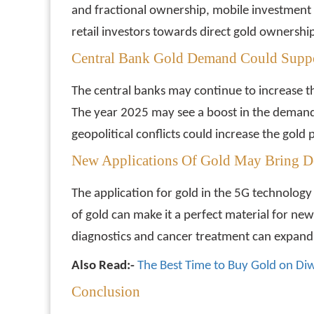
and fractional ownership, mobile investment
retail investors towards direct gold ownershi
Central Bank Gold Demand Could Suppo
The central banks may continue to increase thei
The year 2025 may see a boost in the demand
geopolitical conflicts could increase the gold p
New Applications Of Gold May Bring 
The application for gold in the 5G technology
of gold can make it a perfect material for new 
diagnostics and cancer treatment can expand 
Also Read:-
The Best Time to Buy Gold on Diw
Conclusion