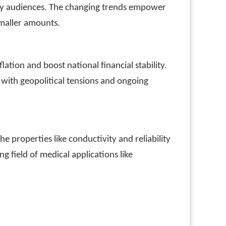
vvy audiences. The changing trends empower
smaller amounts.
lation and boost national financial stability.
with geopolitical tensions and ongoing
 properties like conductivity and reliability
ng field of medical applications like