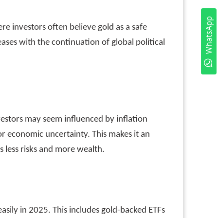
WhatsApp
re investors often believe gold as a safe
eases with the continuation of global political
nvestors may seem influenced by inflation
or economic uncertainty. This makes it an
es less risks and more wealth.
 easily in 2025. This includes gold-backed ETFs