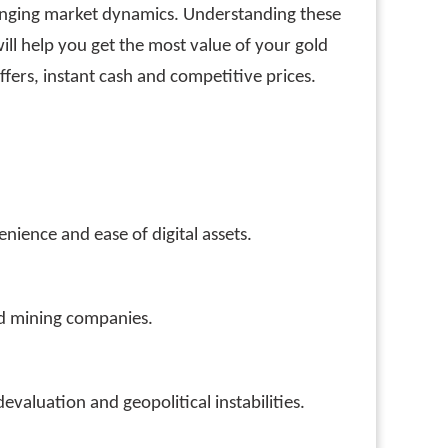
hanging market dynamics. Understanding these
ll help you get the most value of your gold
ffers, instant cash and competitive prices.
nience and ease of digital assets.
old mining companies.
evaluation and geopolitical instabilities.