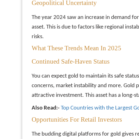
Geopolitical Uncertainty
The year 2024 saw an increase in demand for go
asset. This is due to factors like regional ins
risks.
What These Trends Mean In 2025
Continued Safe-Haven Status
You can expect gold to maintain its safe statu
concerns, market instability and more. Gold p
attractive investment. This asset has a long-s
Also Read:-
Top Countries with the Largest G
Opportunities For Retail Investors
The budding digital platforms for gold gives re