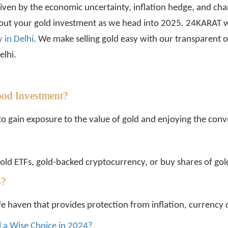
riven by the economic uncertainty, inflation hedge, and c
bout your gold investment as we head into 2025. 24KARAT wi
 in Delhi
. We make selling gold easy with our transparent o
elhi.
ood Investment?
to gain exposure to the value of gold and enjoying the conve
d gold ETFs, gold-backed cryptocurrency, or buy shares of g
5?
afe haven that provides protection from inflation, currency d
ill a Wise Choice in 2024?