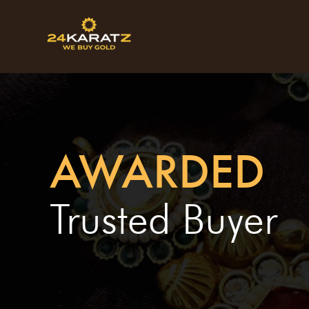
AWARDED
Trusted Buyer