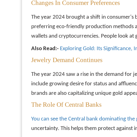
Changes In Consumer Preferences
The year 2024 brought a shift in consumer's 
preferring eco-friendly production methods and
wallets and cryptocurrencies. People look at 
Also Read:-
Exploring Gold: Its Significance,
Jewelry Demand Continues
The year 2024 saw a rise in the demand for j
include growing desire for status and affluen
brands are also capitalizing unique gold appea
The Role Of Central Banks
You can see the Central bank dominating the
uncertainty. This helps them protect against in