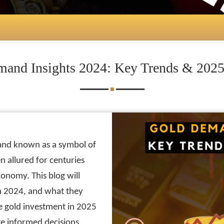
and Insights 2024: Key Trends & 2025
 and known as a symbol of
 allured for centuries
 economy. This blog will
in 2024, and what they
 gold investment in 2025
e informed decisions.