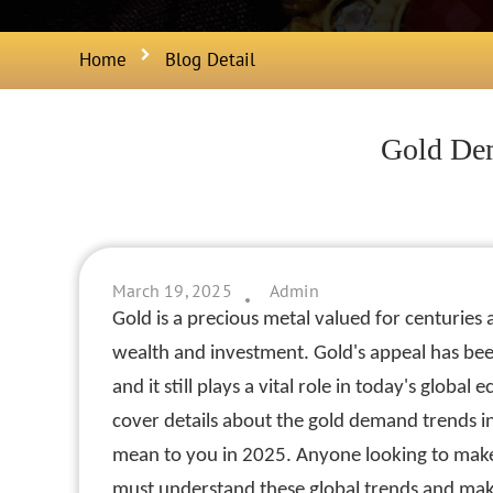
Home
Blog Detail
Gold Dem
March 19, 2025
Admin
Gold is a precious metal valued for centuries
wealth and investment. Gold's appeal has been
and it still plays a vital role in today's global
cover details about the gold demand trends 
mean to you in 2025. Anyone looking to make
must understand these global trends and mak