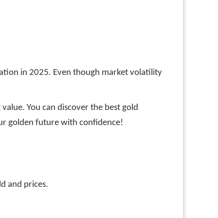
ervation in 2025. Even though market volatility
 value. You can discover the best gold
our golden future with confidence!
ld and prices.