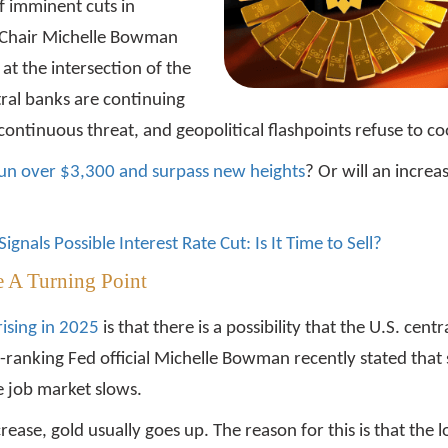
f imminent cuts in
ce Chair Michelle Bowman
s at the intersection of the
ral banks are continuing
ontinuous threat, and geopolitical flashpoints refuse to co
ts run over $3,300 and surpass new heights
? Or will an increa
ignals Possible Interest Rate Cut: Is It Time to Sell?
e A Turning Point
rising in 2025
is that there is a possibility that the U.S. cen
h-ranking Fed official Michelle Bowman recently stated that 
he job market slows.
crease, gold usually goes up. The reason for this is that the