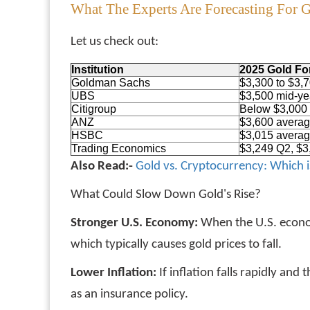
What The Experts Are Forecasting For 
Let us check out:
Institution
2025 Gold Fo
Goldman Sachs
$3,300 to $3,
UBS
$3,500 mid-ye
Citigroup
Below $3,000
ANZ
$3,600 avera
HSBC
$3,015 avera
Trading Economics
$3,249 Q2, $3
Also Read:-
Gold vs. Cryptocurrency: Which i
What Could Slow Down Gold's Rise?
Stronger U.S. Economy:
When the U.S. econom
which typically causes gold prices to fall.
Lower Inflation:
If inflation falls rapidly an
as an insurance policy.