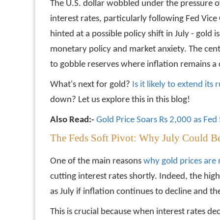
The U.S. dollar wobbled under the pressure o
interest rates, particularly following Fed Vi
hinted at a possible policy shift in July - gold i
monetary policy and market anxiety. The cent
to gobble reserves where inflation remains a c
What's next for gold?
Is it likely to extend i
down? Let us explore this in this blog!
Also Read:-
Gold Price Soars Rs 2,000 as Fed S
The Feds Soft Pivot: Why July Could B
One of the main reasons
why gold prices are 
cutting interest rates shortly. Indeed, the hig
as July if inflation continues to decline and t
This is crucial because when interest rates de