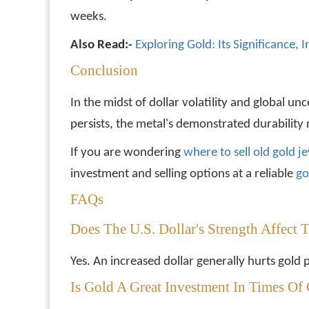
weeks.
Also Read:-
Exploring Gold: Its Significance,
Conclusion
In the midst of dollar volatility and global un
persists, the metal's demonstrated durability 
If you are wondering
where to sell old gold j
investment and selling options at a reliable
go
FAQs
Does The U.S. Dollar's Strength Affect 
Yes. An increased dollar generally hurts gold 
Is Gold A Great Investment In Times Of 