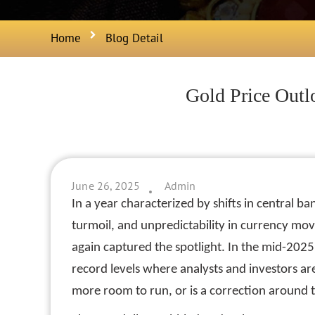
Home
Blog Detail
Gold Price Outl
June 26, 2025
Admin
In a year characterized by shifts in central ban
turmoil, and unpredictability in currency mo
again captured the spotlight. In the mid-2025 
record levels where analysts and investors ar
more room to run, or is a correction around 