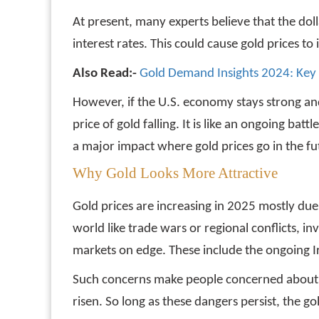
At present, many experts believe that the dol
interest rates. This could cause gold prices t
Also Read:-
Gold Demand Insights 2024: Key
However, if the U.S. economy stays strong and
price of gold falling. It is like an ongoing b
a major impact where gold prices go in the fu
Why Gold Looks More Attractive
Gold prices are increasing in 2025 mostly due
world like trade wars or regional conflicts, i
markets on edge. These include the ongoing Ira
Such concerns make people concerned about ec
risen. So long as these dangers persist, the 