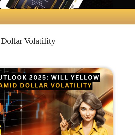
ollar Volatility