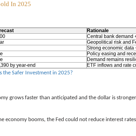
Gold In 2025
recast
Rationale
700
Central bank demand 
ar
Geopolitical risk and F
Strong economic data +
ge
Policy easing and rece
ge
Demand remains resili
,390 by year-end
ETF inflows and rate c
s the Safer Investment in 2025?
y grows faster than anticipated and the dollar is stronger
d the economy booms, the Fed could not reduce interest rates.