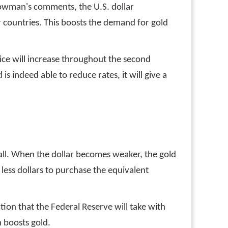
 Bowman's comments, the U.S. dollar
r countries. This boosts the demand for gold
price will increase throughout the second
is indeed able to reduce rates, it will give a
 fall. When the dollar becomes weaker, the gold
e less dollars to purchase the equivalent
on that the Federal Reserve will take with
h boosts gold.