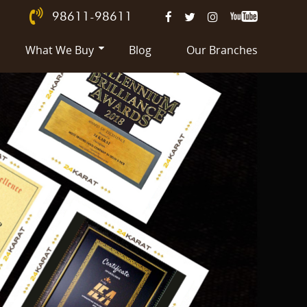
98611-98611
What We Buy
Blog
Our Branches