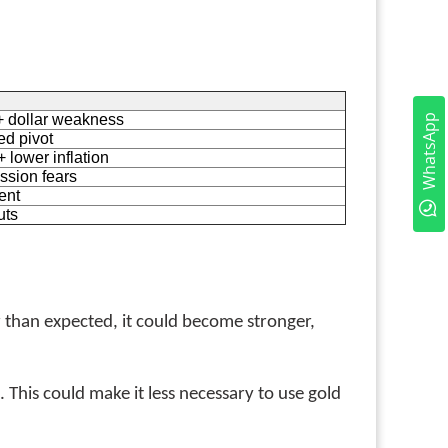
+ dollar weakness
WhatsApp
ed pivot
 lower inflation
ssion fears
ent
uts
 than expected, it could become stronger,
 This could make it less necessary to use gold