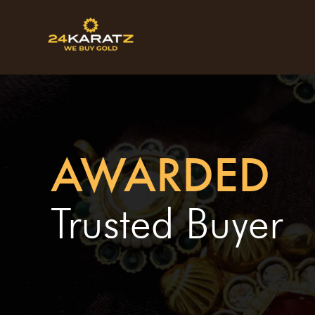
AWARDED
Trusted Buyer