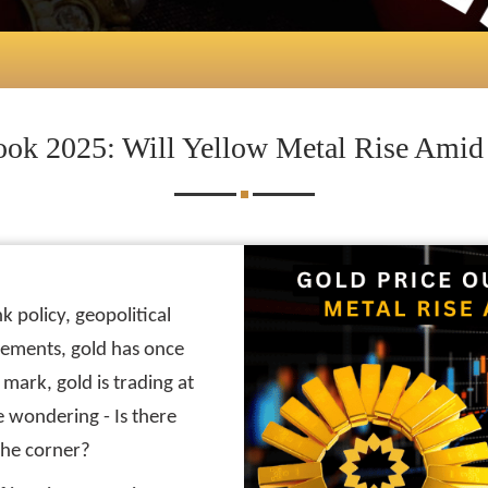
ook 2025: Will Yellow Metal Rise Amid D
k policy, geopolitical
vements, gold has once
mark, gold is trading at
e wondering - Is there
the corner?