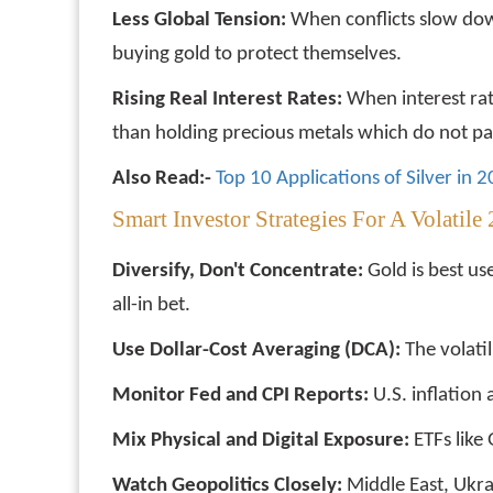
Less Global Tension:
When conflicts slow dow
buying gold to protect themselves.
Rising Real Interest Rates:
When interest rate
than holding precious metals which do not pay
Also Read:-
Top 10 Applications of Silver in 
Smart Investor Strategies For A Volatile
Diversify, Don't Concentrate:
Gold is best us
all-in bet.
Use Dollar-Cost Averaging (DCA):
The volatil
Monitor Fed and CPI Reports:
U.S. inflation
Mix Physical and Digital Exposure:
ETFs like 
Watch Geopolitics Closely:
Middle East, Ukra