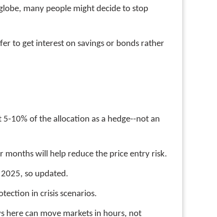
globe, many people might decide to stop
er to get interest on savings or bonds rather
st 5-10% of the allocation as a hedge--not an
r months will help reduce the price entry risk.
r 2025, so updated.
tection in crisis scenarios.
ws here can move markets in hours, not