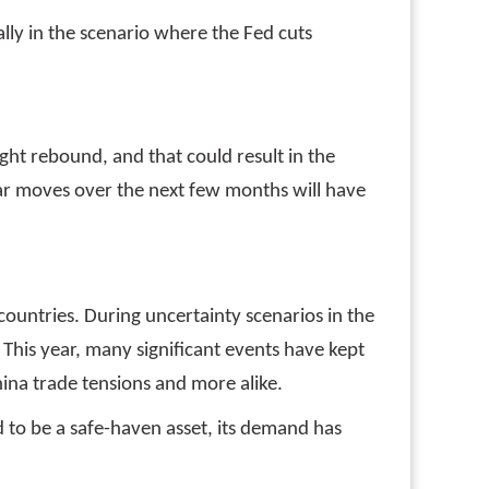
lly in the scenario where the Fed cuts
ght rebound, and that could result in the
ollar moves over the next few months will have
countries. During uncertainty scenarios in the
. This year, many significant events have kept
hina trade tensions and more alike.
 to be a safe-haven asset, its demand has