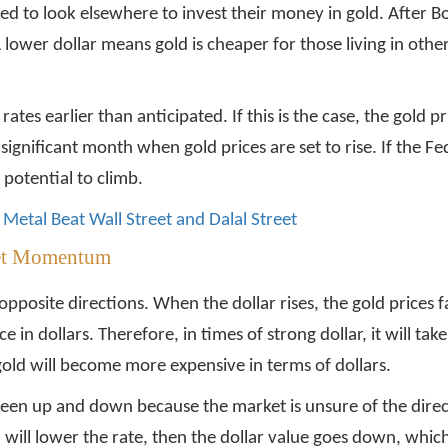
ced to look elsewhere to invest their money in gold. After
ower dollar means gold is cheaper for those living in othe
ates earlier than anticipated. If this is the case, the gold 
significant month when gold prices are set to rise. If the Fed 
 potential to climb.
Metal Beat Wall Street and Dalal Street
ket Momentum
opposite directions. When the dollar rises, the gold prices
e in dollars. Therefore, in times of strong dollar, it will tak
gold will become more expensive in terms of dollars.
en up and down because the market is unsure of the directi
ed will lower the rate, then the dollar value goes down, whic