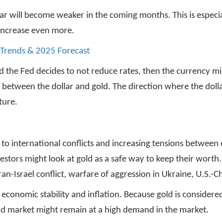
lar will become weaker in the coming months. This is especia
o increase even more.
 Trends & 2025 Forecast
 the Fed decides to not reduce rates, then the currency mi
attle between the dollar and gold. The direction where the d
ture.
 to international conflicts and increasing tensions between 
nvestors might look at gold as a safe way to keep their worth
n-Israel conflict, warfare of aggression in Ukraine, U.S.-C
onomic stability and inflation. Because gold is considered
gold market might remain at a high demand in the market.