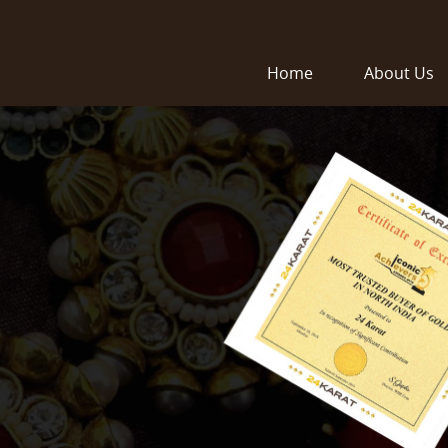
Home
About Us