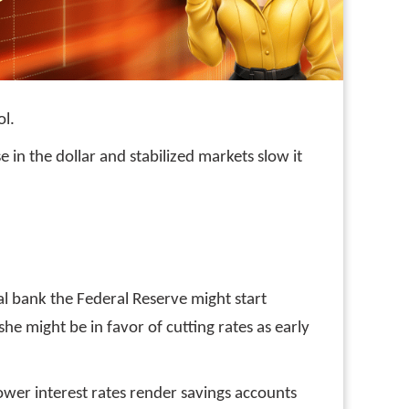
ol.
se in the dollar and stabilized markets slow it
tral bank the Federal Reserve might start
she might be in favor of cutting rates as early
 lower interest rates render savings accounts