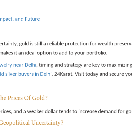
 Impact, and Future
certainty, gold is still a reliable protection for wealth pres
makes it an ideal option to add to your portfolio.
ewelry near Delhi
, timing and strategy are key to maximizing
ld silver buyers in Delhi
, 24Karat. Visit today and secure y
The Prices Of Gold?
prices, and a weaker dollar tends to increase demand for go
Geopolitical Uncertainty?