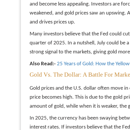
and become less appealing. Investors are for
weakened, and gold prices saw an upswing. A l
and drives prices up.
Many investors believe that the Fed could cut r
quarter of 2025. In a nutshell, July could be a 
strong signal to the markets, giving gold more
Also Read:-
25 Years of Gold: How the Yellow 
Gold Vs. The Dollar: A Battle For Mar
Gold prices and the U.S. dollar often move in 
price becomes high. This is due to the gold pric
amount of gold, while when it is weaker, the 
In 2025, the currency has been swaying betwe
interest rates. If investors believe that the F