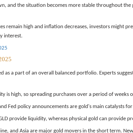
n, and the situation becomes more stable throughout the 
s remain high and inflation decreases, investors might pref
 interest.
2025
 2025
ed as a part of an overall balanced portfolio. Experts sugge
ity is high, so spreading purchases over a period of weeks o
 and Fed policy announcements are gold's main catalysts fo
GLD provide liquidity, whereas physical gold can provide pro
ine, and Asia are major gold movers in the short term. Ne